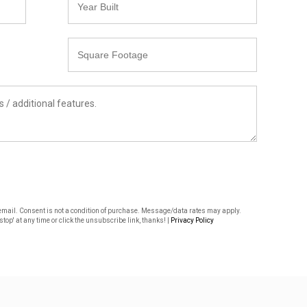
Built
Square
Footage
or email. Consent is not a condition of purchase. Message/data rates may apply.
top' at any time or click the unsubscribe link, thanks! |
Privacy Policy