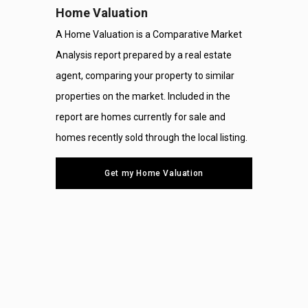
Home Valuation
A Home Valuation is a Comparative Market
Analysis report prepared by a real estate
agent, comparing your property to similar
properties on the market. Included in the
report are homes currently for sale and
homes recently sold through the local listing.
Get my Home Valuation