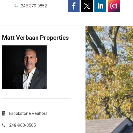
248-379-0852
-
-
-
-
Opens
Opens
Opens
Opens
Matt Verbaan Properties
in
in
in
in
a
a
a
a
New
New
New
New
Window
Window
Window
Window
Brookstone Realtors
248-963-0505