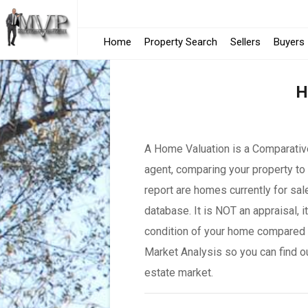
Home
Property Search
Sellers
Buyers
H
A Home Valuation is a Comparative
agent, comparing your property to 
report are homes currently for sal
database. It is NOT an appraisal, 
condition of your home compared 
Market Analysis so you can find o
estate market.