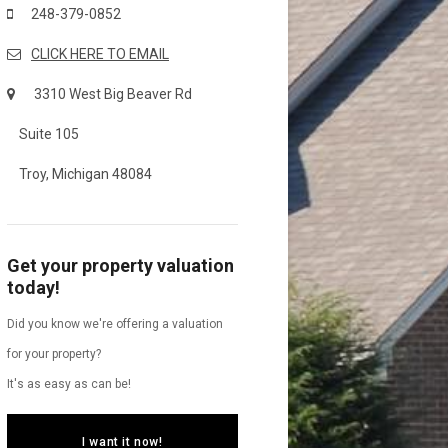
248-379-0852
CLICK HERE TO EMAIL
3310 West Big Beaver Rd
Suite 105
Troy, Michigan 48084
Get your property valuation
today!
Did you know we're offering a valuation
for your property?
It's as easy as can be!
I want it now!