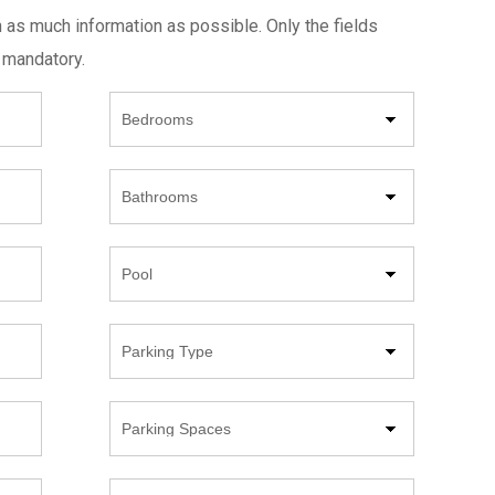
h as much information as possible. Only the fields
 mandatory.
Beds
Bathrooms
Pool
Parking
Type
Parking
Spaces
Year