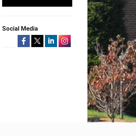
Social Media
-
-
-
-
Opens
Opens
Opens
Opens
in
in
in
in
a
a
a
a
New
New
New
New
Window
Window
Window
Window