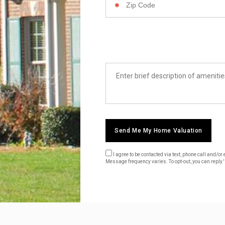
Code
List
Amenities
Send Me My Home Valuation
I agree to be contacted via text, phone call and/
Message frequency varies. To opt-out, you can reply 's