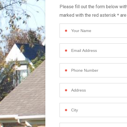
Please fill out the form below wit
marked with the red asterisk
are
*
Your
Name
Email
Address
Phone
Number
Your
Home
Address
City
Zip