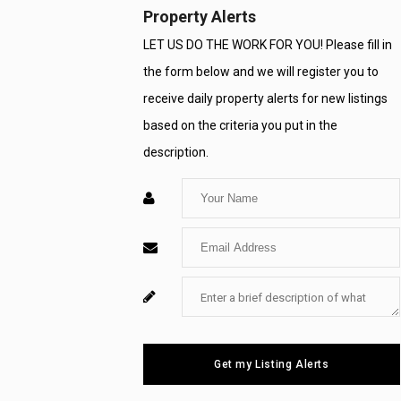
Property Alerts
LET US DO THE WORK FOR YOU! Please fill in
the form below and we will register you to
receive daily property alerts for new listings
based on the criteria you put in the
description.
Enter
Your
Enter
Name
Your
Enter
For
Email
Your
System
Message
Use
Get my Listing Alerts
Only