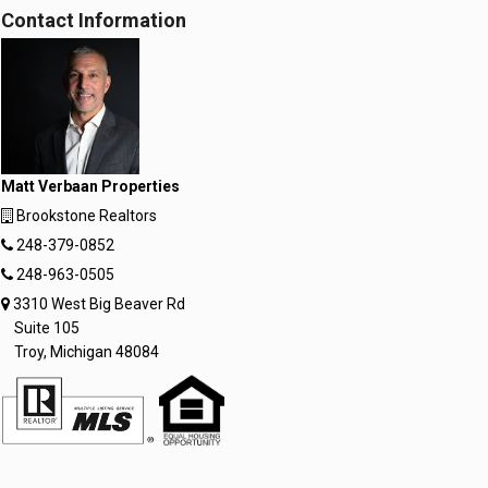
Contact Information
Matt Verbaan Properties
Brookstone Realtors
248-379-0852
248-963-0505
3310 West Big Beaver Rd
Suite 105
Troy, Michigan 48084