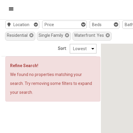
Mobile
Location
Price
Beds
Bat
Navigation
Residential
Single Family
Waterfront: Yes
Menu
Sort:
Refine Search!
We found no properties matching your
search. Try removing some filters to expand
your search.