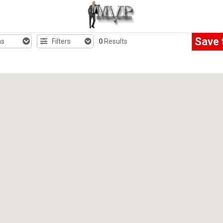
Save 
hs
Filters
0
Results